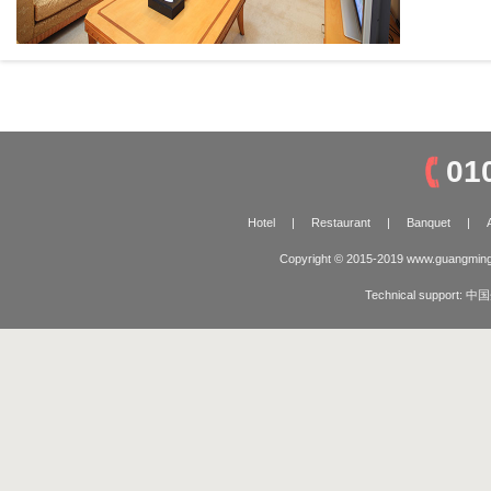
01
Hotel
|
Restaurant
|
Banquet
|
Copyright © 2015-2019 www.guangming
Technical support:
中国