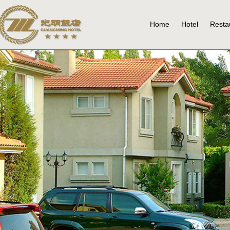
Home
Hotel
Resta