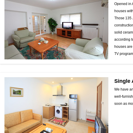
Opened in A
houses with
Those 135 
constructio
solid ceram
according t
houses are 
TV programs
Single
We have an 
well-furnis
soon as mov