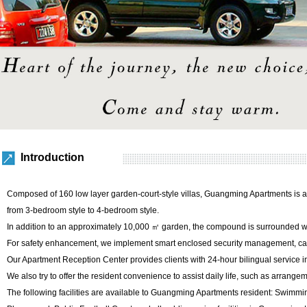
Introduction
Composed of 160 low layer garden-court-style villas, Guangming Apartments is a
from 3-bedroom style to 4-bedroom style.
In addition to an approximately 10,000 ㎡ garden, the compound is surrounded wit
For safety enhancement, we implement smart enclosed security management, card 
Our Apartment Reception Center provides clients with 24-hour bilingual service 
We also try to offer the resident convenience to assist daily life, such as arrangem
The following facilities are available to Guangming Apartments resident: Swimm