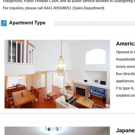
Playground, Public Football Court, and all public service facilities in Guangming 
For inquiries, please call 8441-8050/8051 (Sales Department)
Apartment Type
Americ
Opened in A
housebuilde
luxury wood
four directi
appliances.
F to type H
smallest on
Japane